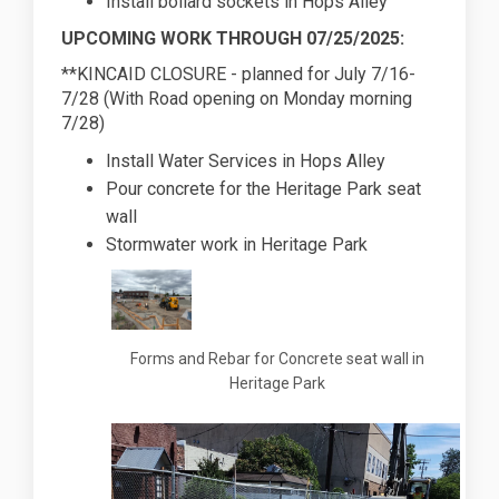
Install bollard sockets in Hops Alley
UPCOMING WORK THROUGH 07/25/2025:
**KINCAID CLOSURE - planned for July 7/16-
7/28 (With Road opening on Monday morning
7/28)
Install Water Services in Hops Alley
Pour concrete for the Heritage Park seat
wall
Stormwater work in Heritage Park
Forms and Rebar for Concrete seat wall in
Heritage Park