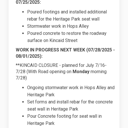
07/25/2025:
Poured footings and installed additional
rebar for the Heritage Park seat wall
Stormwater work in Hops Alley
Poured concrete to restore the roadway
surface on Kincaid Street
WORK IN PROGRESS NEXT WEEK (07/28/2025 -
08/01/2025):
**KINCAID CLOSURE - planned for July 7/16-
7/28 (With Road opening on
Monday
morning
7/28)
Ongoing stormwater work in Hops Alley and
Heritage Park
Set forms and install rebar for the concrete
seat wall in Heritage Park
Pour Concrete footing for seat wall in
Heritage Park