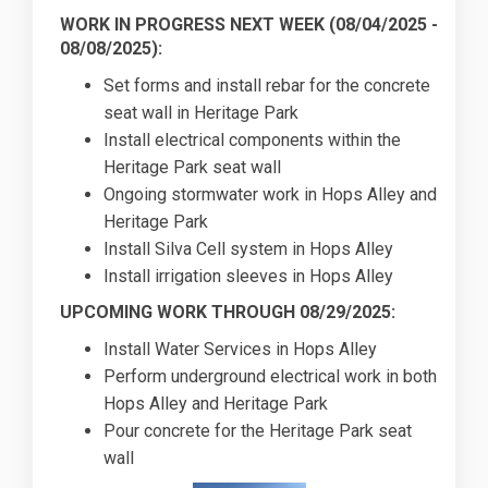
WORK IN PROGRESS NEXT WEEK (
08/04/2025
-
08/08/2025):
Set forms and install rebar for the concrete
seat wall in Heritage Park
Install electrical components within the
Heritage Park seat wall
Ongoing stormwater work in Hops Alley and
Heritage Park
Install Silva Cell system in Hops Alley
Install irrigation sleeves in Hops Alley
UPCOMING WORK THROUGH 08/29/2025:
Install Water Services in Hops Alley
Perform underground electrical work in both
Hops Alley and Heritage Park
Pour concrete for the Heritage Park seat
wall