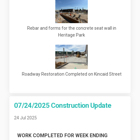
Rebar and forms for the concrete seat wall in
Heritage Park
Roadway Restoration Completed on Kincaid Street
07/24/2025 Construction Update
24 Jul 2025
WORK COMPLETED FOR WEEK ENDING