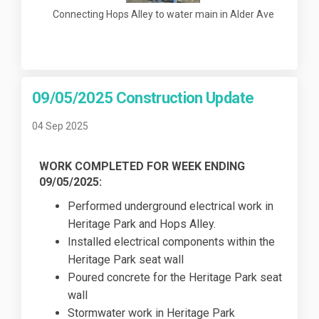
Connecting Hops Alley to water main in Alder Ave
09/05/2025 Construction Update
04 Sep 2025
WORK COMPLETED FOR WEEK ENDING
09/05/2025:
Performed underground electrical work in
Heritage Park and Hops Alley.
Installed electrical components within the
Heritage Park seat wall
Poured concrete for the Heritage Park seat
wall
Stormwater work in Heritage Park