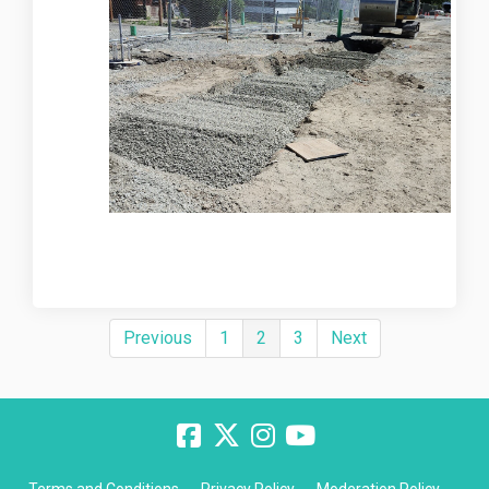
Previous
1
2
3
Next