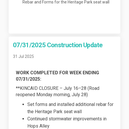
Rebar and Forms for the Heritage Park seat wall
07/31/2025 Construction Update
31 Jul 2025
WORK COMPLETED FOR WEEK ENDING
07/31/2025:
**KINCAID CLOSURE – July 16–28 (Road
reopened Monday morning, July 28)
Set forms and installed additional rebar for
the Heritage Park seat wall
Continued stormwater improvements in
Hops Alley