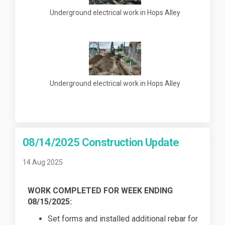
Underground electrical work in Hops Alley
Underground electrical work in Hops Alley
08/14/2025 Construction Update
14 Aug 2025
WORK COMPLETED FOR WEEK ENDING
08/15/2025:
Set forms and installed additional rebar for