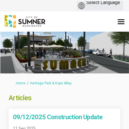
You are here:
Home
Heritage Park & Hops Alley
Articles
09/12/2025 Construction Update
11 Sep 2025