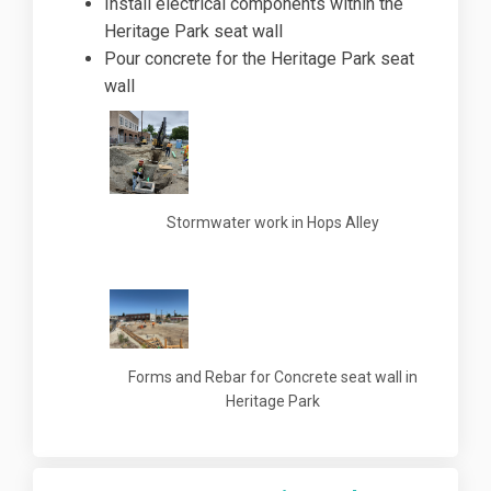
Install electrical components within the
Heritage Park seat wall
Pour concrete for the Heritage Park seat
wall
Stormwater work in Hops Alley
Forms and Rebar for Concrete seat wall in
Heritage Park