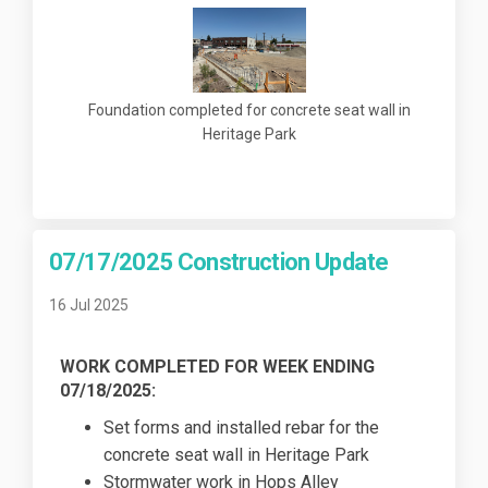
Foundation completed for concrete seat wall in
Heritage Park
07/17/2025 Construction Update
16 Jul 2025
WORK COMPLETED FOR WEEK ENDING
07/18/2025:
Set forms and installed rebar for the
concrete seat wall in Heritage Park
Stormwater work in Hops Alley