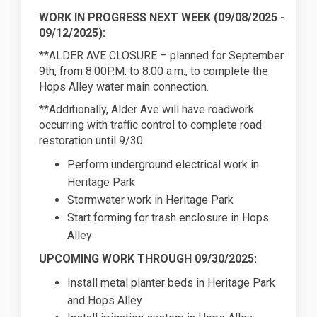
WORK IN PROGRESS NEXT WEEK (
09/08/2025
-
09/12/2025):
**ALDER AVE CLOSURE – planned for September
9th, from 8:00P.M. to 8:00 a.m., to complete the
Hops Alley water main connection.
**Additionally, Alder Ave will have roadwork
occurring with traffic control to complete road
restoration until 9/30
Perform underground electrical work in
Heritage Park
Stormwater work in Heritage Park
Start forming for trash enclosure in Hops
Alley
UPCOMING WORK THROUGH 09/30/2025:
Install metal planter beds in Heritage Park
and Hops Alley