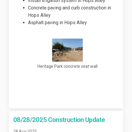
Install irrigation system in Hops Alley
Concrete paving and curb construction in
Hops Alley
Asphalt paving in Hops Alley
Heritage Park concrete seat wall
08/28/2025 Construction Update
28 Aug 2025