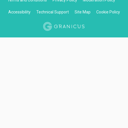
Terms and Conditions
Privacy Policy
Moderation Policy
Accessibility
Technical Support
Site Map
Cookie Policy