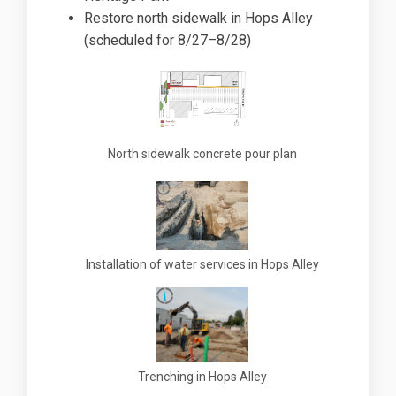
Restore north sidewalk in Hops Alley
(scheduled for 8/27–8/28)
North sidewalk concrete pour plan
Installation of water services in Hops Alley
Trenching in Hops Alley