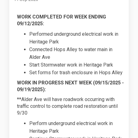
WORK COMPLETED FOR WEEK ENDING
09/12/2025:
Performed underground electrical work in
Heritage Park
Connected Hops Alley to water main in
Alder Ave
Start Stormwater work in Heritage Park
Set forms for trash enclosure in Hops Alley
WORK IN PROGRESS NEXT WEEK (
09/15/2025
-
09/19/2025):
**Alder Ave will have roadwork occurring with
traffic control to complete road restoration until
9/30
Perform underground electrical work in
Heritage Park