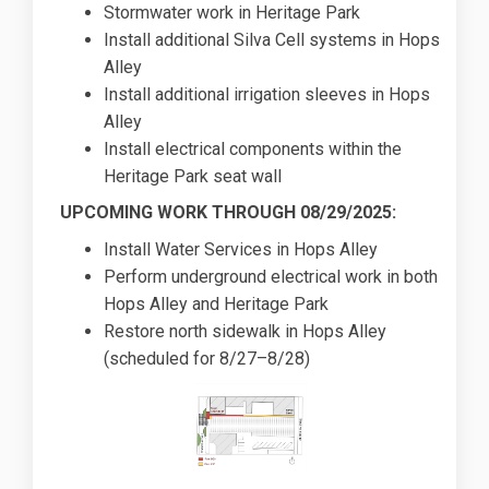
Stormwater work in Heritage Park
Install additional Silva Cell systems in Hops
Alley
Install additional irrigation sleeves in Hops
Alley
Install electrical components within the
Heritage Park seat wall
UPCOMING WORK THROUGH 08/29/2025:
Install Water Services in Hops Alley
Perform underground electrical work in both
Hops Alley and Heritage Park
Restore north sidewalk in Hops Alley
(scheduled for 8/27–8/28)