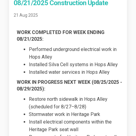
08/21/2025 Construction Update
21 Aug 2025
WORK COMPLETED FOR WEEK ENDING
08/21/2025:
Performed underground electrical work in
Hops Alley
Installed Silva Cell systems in Hops Alley
Installed water services in Hops Alley
WORK IN PROGRESS NEXT WEEK (
08/25/2025
-
08/29/2025):
Restore north sidewalk in Hops Alley
(scheduled for 8/27–8/28)
Stormwater work in Heritage Park
Install electrical components within the
Heritage Park seat wall