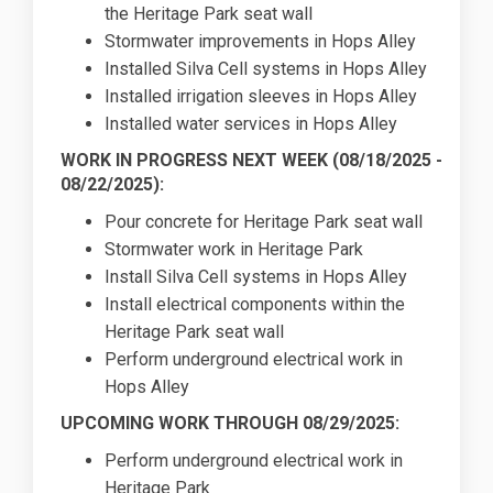
the Heritage Park seat wall
Stormwater improvements in Hops Alley
Installed Silva Cell systems in Hops Alley
Installed irrigation sleeves in Hops Alley
Installed water services in Hops Alley
WORK IN PROGRESS NEXT WEEK (
08/18/2025
-
08/22/2025):
Pour concrete for Heritage Park seat wall
Stormwater work in Heritage Park
Install Silva Cell systems in Hops Alley
Install electrical components within the
Heritage Park seat wall
Perform underground electrical work in
Hops Alley
UPCOMING WORK THROUGH 08/29/2025:
Perform underground electrical work in
Heritage Park