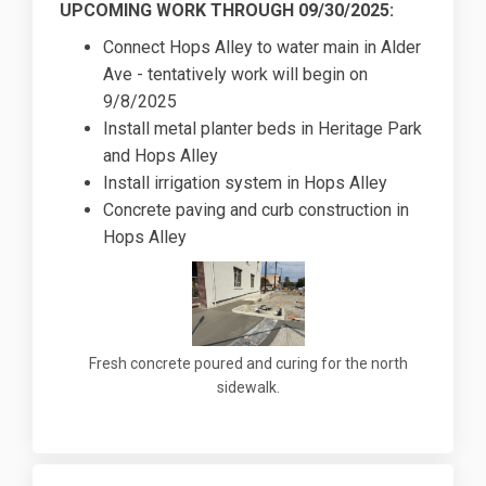
UPCOMING WORK THROUGH 09/30/2025:
Connect Hops Alley to water main in Alder
Ave - tentatively work will begin on
9/8/2025
Install metal planter beds in Heritage Park
and Hops Alley
Install irrigation system in Hops Alley
Concrete paving and curb construction in
Hops Alley
Fresh concrete poured and curing for the north
sidewalk.