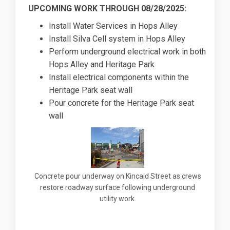
UPCOMING WORK THROUGH 08/28/2025:
Install Water Services in Hops Alley
Install Silva Cell system in Hops Alley
Perform underground electrical work in both
Hops Alley and Heritage Park
Install electrical components within the
Heritage Park seat wall
Pour concrete for the Heritage Park seat
wall
Concrete pour underway on Kincaid Street as crews
restore roadway surface following underground
utility work.