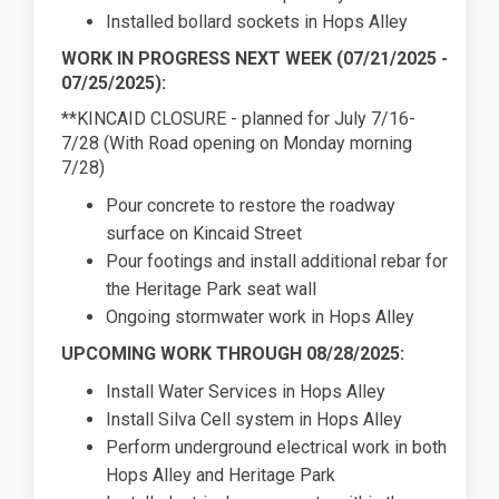
Installed bollard sockets in Hops Alley
WORK IN PROGRESS NEXT WEEK (07/21/2025 -
07/25/2025):
**KINCAID CLOSURE - planned for July 7/16-
7/28 (With Road opening on Monday morning
7/28)
Pour concrete to restore the roadway
surface on Kincaid Street
Pour footings and install additional rebar for
the Heritage Park seat wall
Ongoing stormwater work in Hops Alley
UPCOMING WORK THROUGH 08/28/2025:
Install Water Services in Hops Alley
Install Silva Cell system in Hops Alley
Perform underground electrical work in both
Hops Alley and Heritage Park