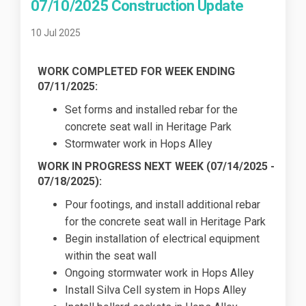
07/10/2025 Construction Update
10 Jul 2025
WORK COMPLETED FOR WEEK ENDING
07/11/2025:
Set forms and installed rebar for the
concrete seat wall in Heritage Park
Stormwater work in Hops Alley
WORK IN PROGRESS NEXT WEEK (07/14/2025 -
07/18/2025):
Pour footings, and install additional rebar
for the concrete seat wall in Heritage Park
Begin installation of electrical equipment
within the seat wall
Ongoing stormwater work in Hops Alley
Install Silva Cell system in Hops Alley