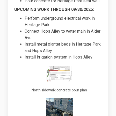
Pour concrete for Heritage Park seat wall
UPCOMING WORK THROUGH 09/30/2025:
Perform underground electrical work in
Heritage Park
Connect Hops Alley to water main in Alder
Ave
Install metal planter beds in Heritage Park
and Hops Alley
Install irrigation system in Hops Alley
North sidewalk concrete pour plan