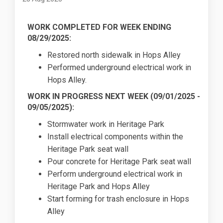
WORK COMPLETED FOR WEEK ENDING
08/29/2025:
Restored north sidewalk in Hops Alley
Performed underground electrical work in
Hops Alley.
WORK IN PROGRESS NEXT WEEK (
09/01/2025
-
09/05/2025):
Stormwater work in Heritage Park
Install electrical components within the
Heritage Park seat wall
Pour concrete for Heritage Park seat wall
Perform underground electrical work in
Heritage Park and Hops Alley
Start forming for trash enclosure in Hops
Alley