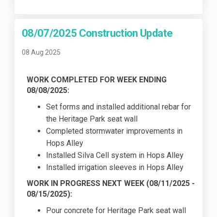
08/07/2025 Construction Update
08 Aug 2025
WORK COMPLETED FOR WEEK ENDING
08/08/2025:
Set forms and installed additional rebar for
the Heritage Park seat wall
Completed stormwater improvements in
Hops Alley
Installed Silva Cell system in Hops Alley
Installed irrigation sleeves in Hops Alley
WORK IN PROGRESS NEXT WEEK (
08/11/2025
-
08/15/2025):
Pour concrete for Heritage Park seat wall