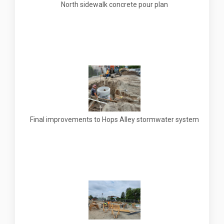
North sidewalk concrete pour plan
Final improvements to Hops Alley stormwater system