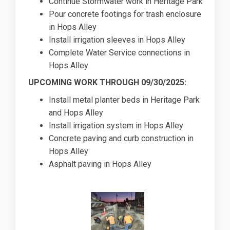
Continue Stormwater work in Heritage Park
Pour concrete footings for trash enclosure
in Hops Alley
Install irrigation sleeves in Hops Alley
Complete Water Service connections in
Hops Alley
UPCOMING WORK THROUGH 09/30/2025:
Install metal planter beds in Heritage Park
and Hops Alley
Install irrigation system in Hops Alley
Concrete paving and curb construction in
Hops Alley
Asphalt paving in Hops Alley