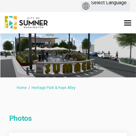
You are here:
Home
Heritage Park & Hops Alley
Photos