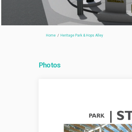
You are here:
Home
Heritage Park & Hops Alley
Photos