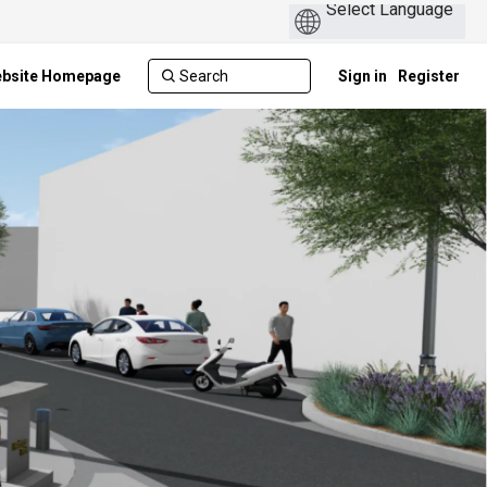
ebsite Homepage
Sign in
Register