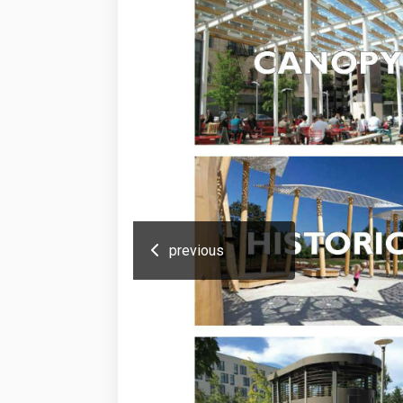
previous