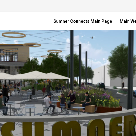
Sumner Connects Main Page
Main W