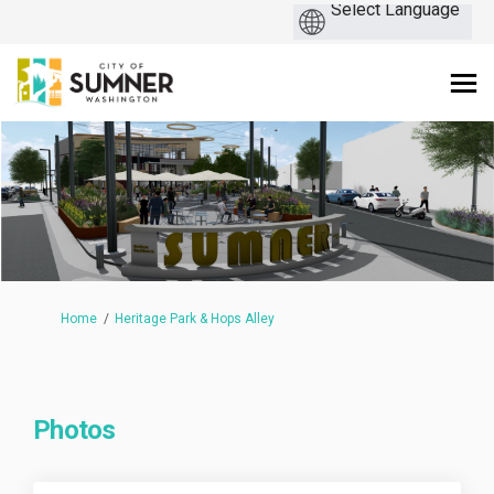
You are here:
Home
Heritage Park & Hops Alley
Photos