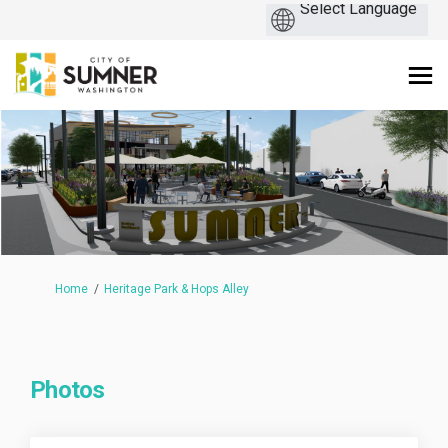
You are here:
Home
Heritage Park & Hops Alley
Photos