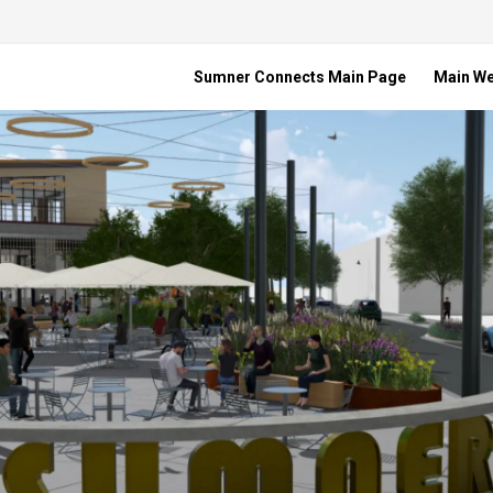
Sumner Connects Main Page
Main W