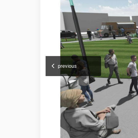
previous