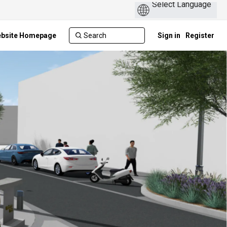
ebsite Homepage
Sign in
Register