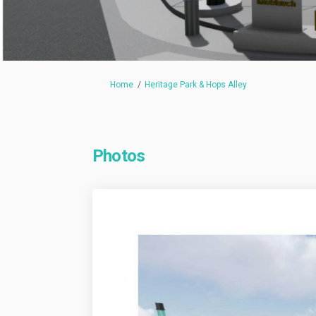
You are here:
Home
Heritage Park & Hops Alley
Photos