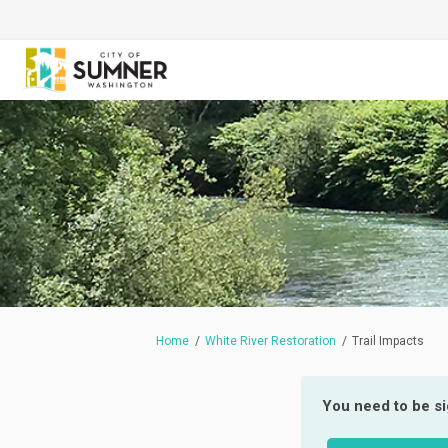
You are here:
Home
White River Restoration
Trail Impacts
You need to be s