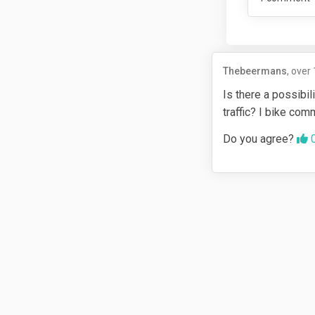
Thebeermans
over 
Is there a possibi
traffic? I bike com
Agr
Do you agree?