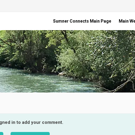
Sumner Connects Main Page
Main W
igned in to add your comment.