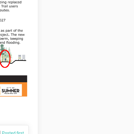
Posted first