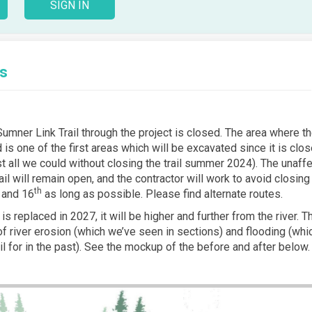
SIGN IN
ts
Sumner Link Trail through the project is closed. The area where th
ed is one of the first areas which will be excavated since it is clos
t all we could without closing the trail summer 2024). The unaff
ail will remain open, and the contractor will work to avoid closing
th
and 16
as long as possible. Please find alternate routes.
 is replaced in 2027, it will be higher and further from the river. T
 of river erosion (which we’ve seen in sections) and flooding (wh
il for in the past). See the mockup of the before and after below.