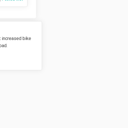
t increased bike
road.