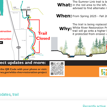
pdates
,
trail
Recently active