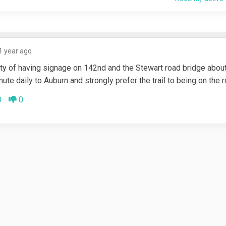
1 year ago
lity of having signage on 142nd and the Stewart road bridge abou
mute daily to Auburn and strongly prefer the trail to being on the 
ee
Disagree
0
0