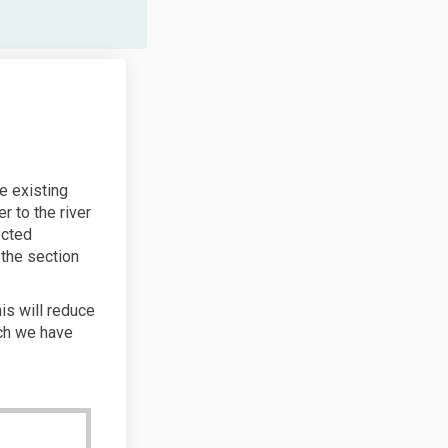
e existing
er to the river
ected
 the section
his will reduce
ich we have