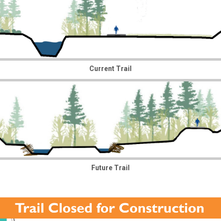
Current Trail
Future Trail