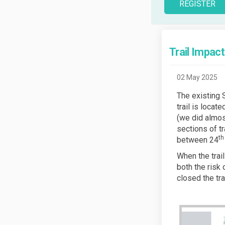
REGISTER
Trail Impac
02 May 2025
The existing 
trail is locat
(we did almos
sections of tr
th
between 24
When the trail
both the risk
closed the tra