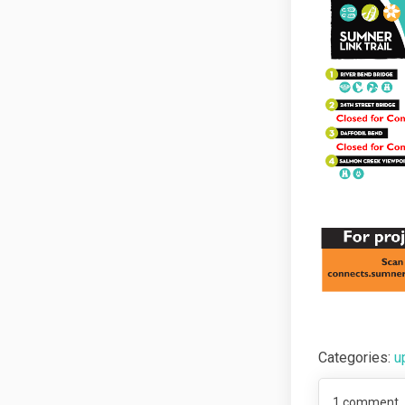
Categories:
u
1
comment