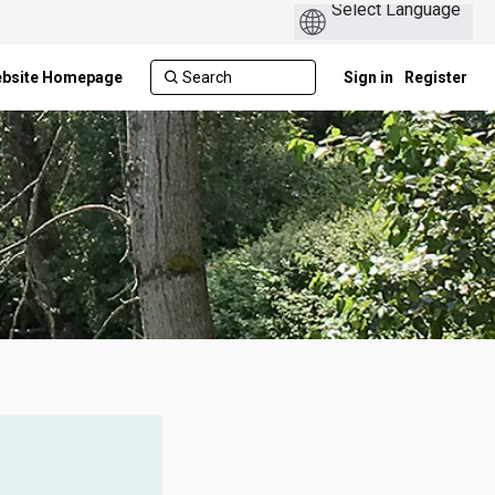
ebsite Homepage
Sign in
Register