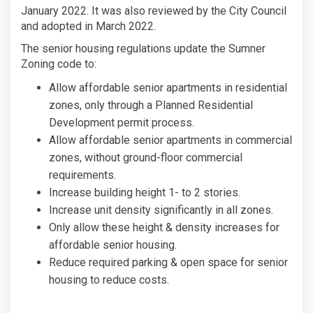
January 2022. It was also reviewed by the City Council
and adopted in March 2022.
The senior housing regulations update the Sumner
Zoning code to:
Allow affordable senior apartments in residential
zones, only through a Planned Residential
Development permit process.
Allow affordable senior apartments in commercial
zones, without ground-floor commercial
requirements.
Increase building height 1- to 2 stories.
Increase unit density significantly in all zones.
Only allow these height & density increases for
affordable senior housing.
Reduce required parking & open space for senior
housing to reduce costs.