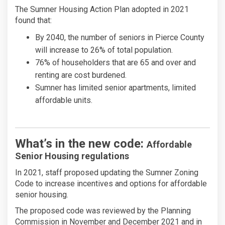
The Sumner Housing Action Plan adopted in 2021
found that:
By 2040, the number of seniors in Pierce County
will increase to 26% of total population.
76% of householders that are 65 and over and
renting are cost burdened.
Sumner has limited senior apartments, limited
affordable units.
What’s in the new code:
Affordable
Senior Housing regulations
In 2021, staff proposed updating the Sumner Zoning
Code to increase incentives and options for affordable
senior housing.
The proposed code was reviewed by the Planning
Commission in November and December 2021 and in