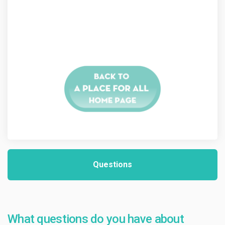
Questions
What questions do you have about