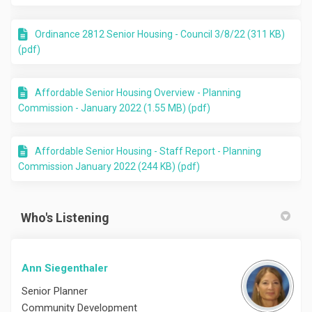
Ordinance 2812 Senior Housing - Council 3/8/22 (311 KB)
(pdf)
Affordable Senior Housing Overview - Planning
Commission - January 2022 (1.55 MB) (pdf)
Affordable Senior Housing - Staff Report - Planning
Commission January 2022 (244 KB) (pdf)
Who's Listening
Ann Siegenthaler
Senior Planner
Community Development