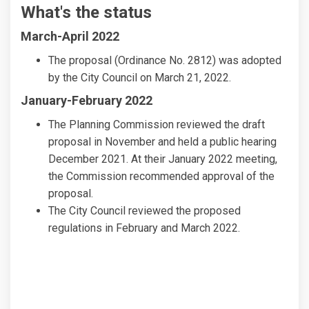
What's the status
March-April 2022
The proposal (Ordinance No. 2812) was adopted
by the City Council on March 21, 2022.
January-February 2022
The Planning Commission reviewed the draft
proposal in November and held a public hearing
December 2021. At their January 2022 meeting,
the Commission recommended approval of the
proposal.
The City Council reviewed the proposed
regulations in February and March 2022.