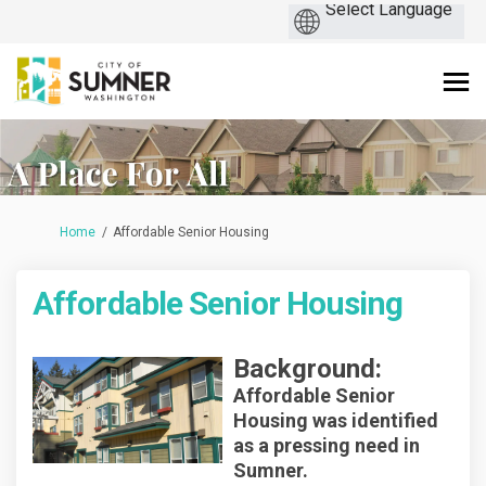
You are here:
Home
Affordable Senior Housing
Affordable Senior Housing
Background:
Affordable Senior
Housing was identified
as a pressing need in
Sumner.