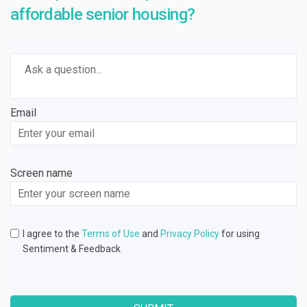
affordable senior housing?
Required
Ask a question
*
Email
Enter
your
email
Screen name
Screen name
I agree to the
Terms of Use
and
Privacy Policy
for using
Sentiment & Feedback