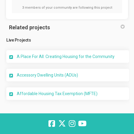
3 members of your community are following this project
Related projects
Live Projects
A Place For All: Creating Housing for the Community
Accessory Dwelling Units (ADUs)
Affordable Housing Tax Exemption (MFTE)