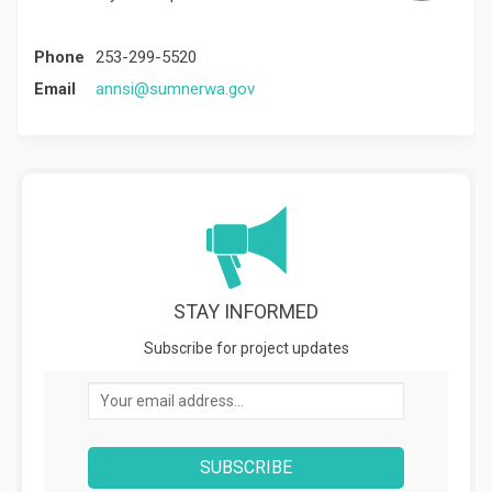
Phone
253-299-5520
(External link)
Email
annsi@sumnerwa.gov
STAY INFORMED
Subscribe for project updates
Your email address...