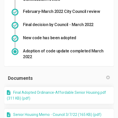
February-March 2022 City Council review
Final decision by Council - March 2022
New code has been adopted
Adoption of code update completed March
2022
Documents
Final Adopted Ordinance-Affordable Senior Housing.pdf
(311 KB) (pdf)
Senior Housing Memo - Council 3/7/22 (165 KB) (pdf)