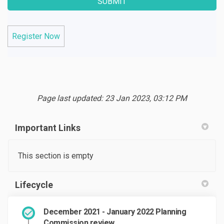
Register Now
Page last updated: 23 Jan 2023, 03:12 PM
Important Links
This section is empty
Lifecycle
December 2021 - January 2022 Planning
Commission review