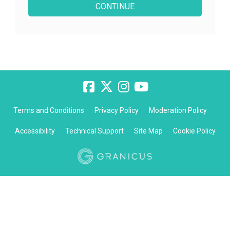
Terms and Conditions
Privacy Policy
Moderation Policy
Accessibility
Technical Support
Site Map
Cookie Policy