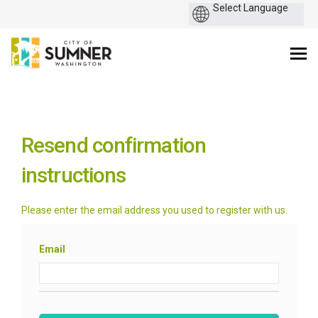
You are here:
Resend confirmation
instructions
Please enter the email address you used to register with us.
Email