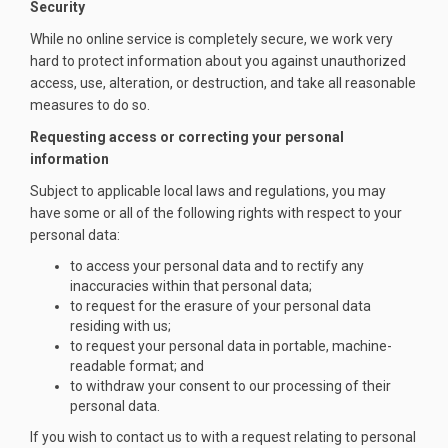
Security
While no online service is completely secure, we work very
hard to protect information about you against unauthorized
access, use, alteration, or destruction, and take all reasonable
measures to do so.
Requesting access or correcting your personal
information
Subject to applicable local laws and regulations, you may
have some or all of the following rights with respect to your
personal data:
to access your personal data and to rectify any
inaccuracies within that personal data;
to request for the erasure of your personal data
residing with us;
to request your personal data in portable, machine-
readable format; and
to withdraw your consent to our processing of their
personal data.
If you wish to contact us to with a request relating to personal