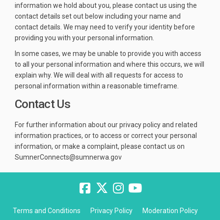
information we hold about you, please contact us using the
contact details set out below including your name and
contact details. We may need to verify your identity before
providing you with your personal information.
In some cases, we may be unable to provide you with access
to all your personal information and where this occurs, we will
explain why. We will deal with all requests for access to
personal information within a reasonable timeframe.
Contact Us
For further information about our privacy policy and related
information practices, or to access or correct your personal
information, or make a complaint, please contact us on
SumnerConnects@sumnerwa.gov
Terms and Conditions
Privacy Policy
Moderation Policy