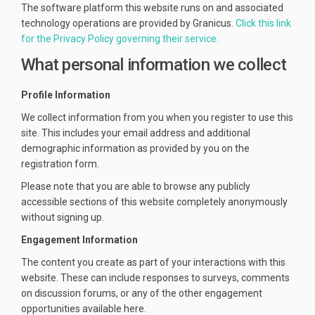
The software platform this website runs on and associated
technology operations are provided by Granicus.
Click this link
(External link)
for the Privacy Policy governing their service.
What personal information we collect
Profile Information
We collect information from you when you register to use this
site. This includes your email address and additional
demographic information as provided by you on the
registration form.
Please note that you are able to browse any publicly
accessible sections of this website completely anonymously
without signing up.
Engagement Information
The content you create as part of your interactions with this
website. These can include responses to surveys, comments
on discussion forums, or any of the other engagement
opportunities available here.