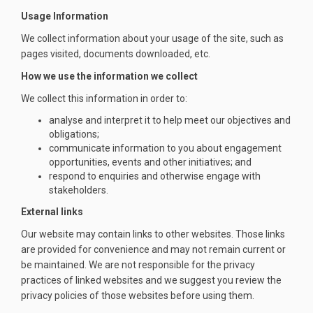
Usage Information
We collect information about your usage of the site, such as
pages visited, documents downloaded, etc.
How we use the information we collect
We collect this information in order to:
analyse and interpret it to help meet our objectives and
obligations;
communicate information to you about engagement
opportunities, events and other initiatives; and
respond to enquiries and otherwise engage with
stakeholders.
External links
Our website may contain links to other websites. Those links
are provided for convenience and may not remain current or
be maintained. We are not responsible for the privacy
practices of linked websites and we suggest you review the
privacy policies of those websites before using them.