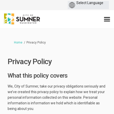
You are here:
Home
Privacy Policy
Privacy Policy
What this policy covers
We, City of Sumner, take our privacy obligations seriously and
we’ve created this privacy policy to explain how we treat your
personal information collected on this website. Personal
information is information we hold which is identifiable as
being about you.