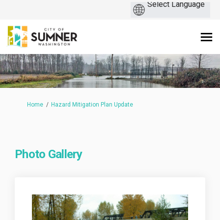
You are here:
Home
Hazard Mitigation Plan Update
Photo Gallery