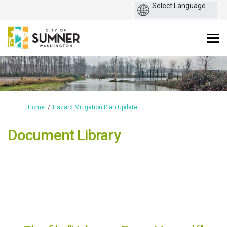
You are here:
Home
Hazard Mitigation Plan Update
Document Library