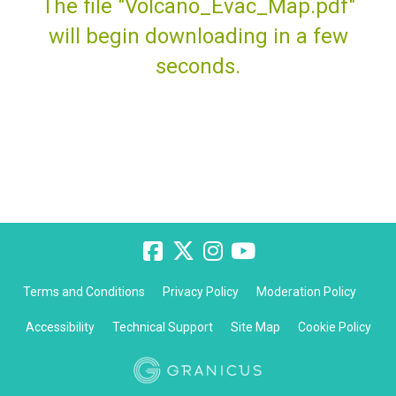
The file "Volcano_Evac_Map.pdf"
will begin downloading in a few
seconds.
Terms and Conditions
Privacy Policy
Moderation Policy
Accessibility
Technical Support
Site Map
Cookie Policy