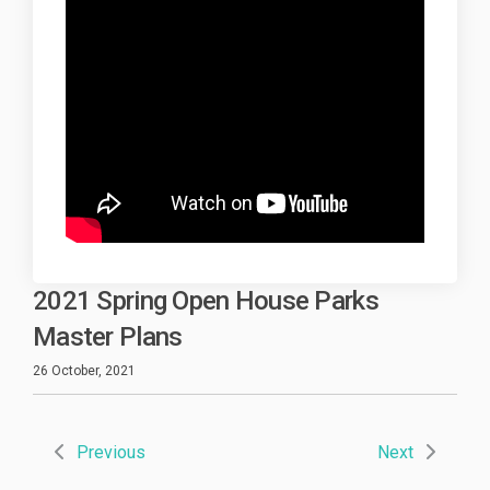
2021 Spring Open House Parks
Master Plans
26 October, 2021
Previous
Next