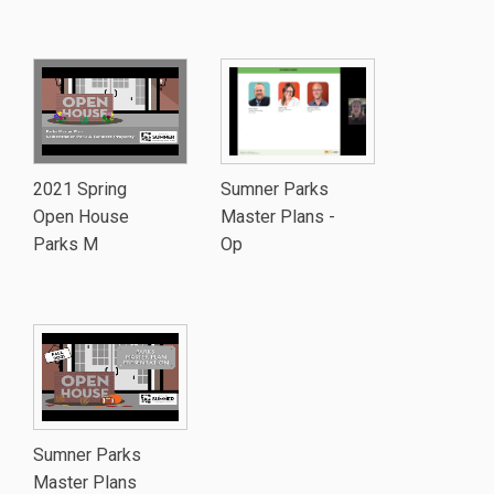
2021 Spring
Sumner Parks
Open House
Master Plans -
Parks M
Op
Sumner Parks
Master Plans