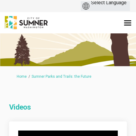
You are here:
Home
Sumner Parks and Trails: the Future
Videos