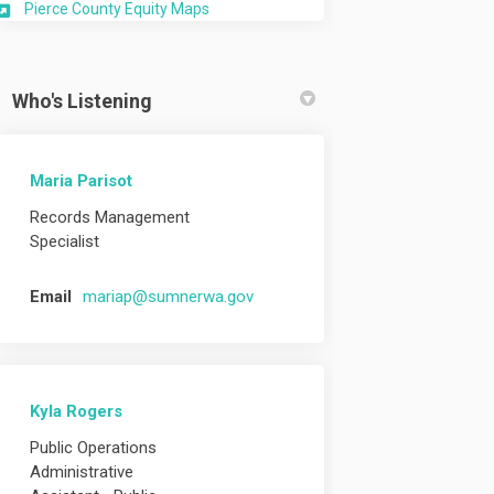
(External link)
Pierce County Equity Maps
Who's Listening
Maria Parisot
Records Management
Specialist
(External link)
Email
mariap@sumnerwa.gov
Kyla Rogers
Public Operations
Administrative