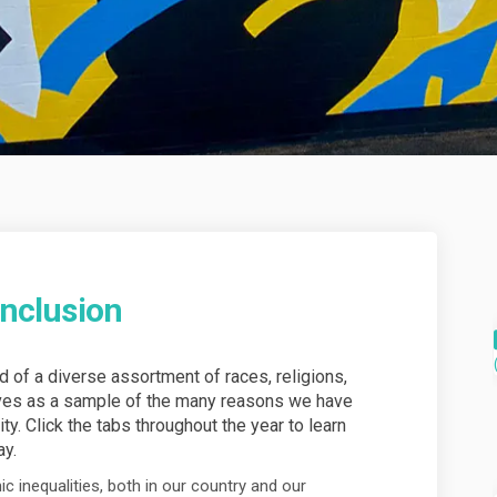
Inclusion
of a diverse assortment of races, religions,
rves as a sample of the many reasons we have
ity. Click the tabs throughout the year to learn
ay.
ic inequalities, both in our country and our