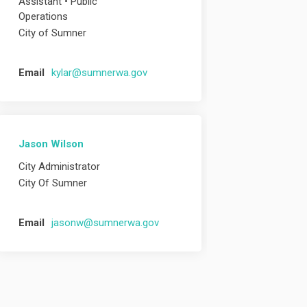
Assistant • Public
Operations
City of Sumner
(External link)
Email
kylar@sumnerwa.gov
Jason Wilson
City Administrator
City Of Sumner
(External link)
Email
jasonw@sumnerwa.gov