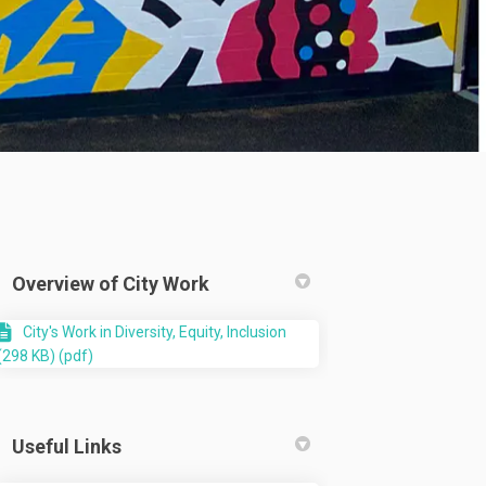
Overview of City Work
City's Work in Diversity, Equity, Inclusion
(298 KB) (pdf)
Useful Links