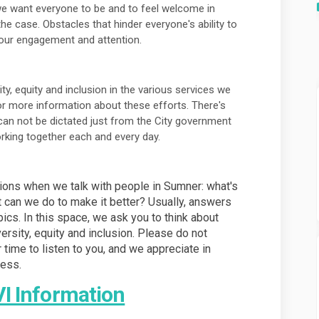
e want everyone to be and to feel welcome in
he case. Obstacles that hinder everyone's ability to
 our engagement and attention.
y, equity and inclusion in the various services we
or more information about these efforts. There's
an not be dictated just from the City government
working together each and every day.
tions when we talk with people in Sumner: what's
t can we do to make it better? Usually, answers
opics. In this space, we ask you to think about
ersity, equity and inclusion. Please do not
r time to listen to you, and we appreciate in
ness.
(External link)
VI Information