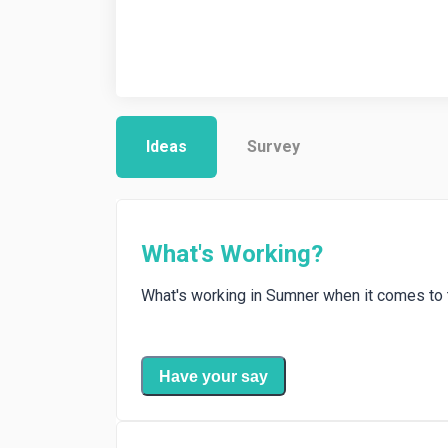
Ideas
Survey