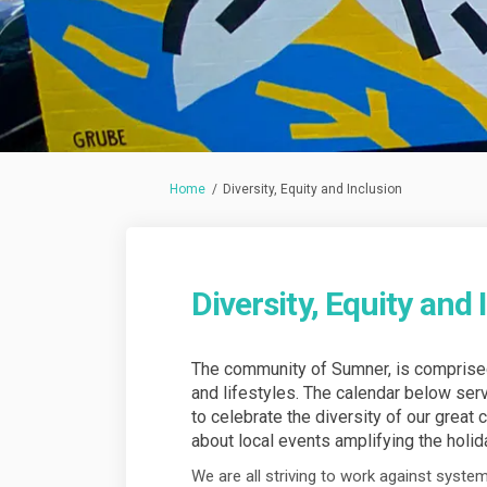
You are here:
Home
Diversity, Equity and Inclusion
Diversity, Equity and 
The community of Sumner, is comprised 
and lifestyles. The calendar below se
to celebrate the diversity of our great c
about local events amplifying the holid
We are all striving to work against system