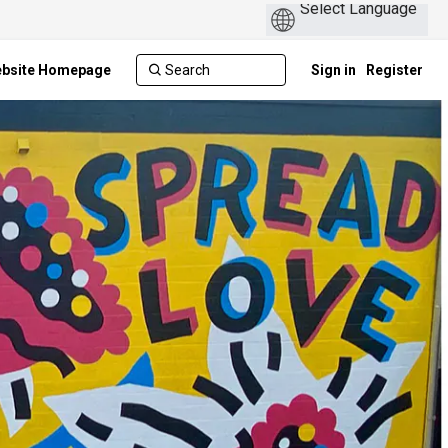
ebsite Homepage
Sign in
Register