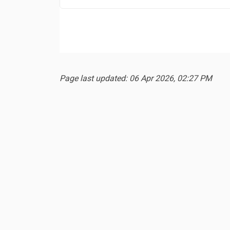
Page last updated: 06 Apr 2026, 02:27 PM
Terms and Conditions
Privacy Policy