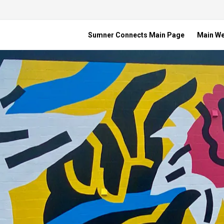
Sumner Connects Main Page
Main W