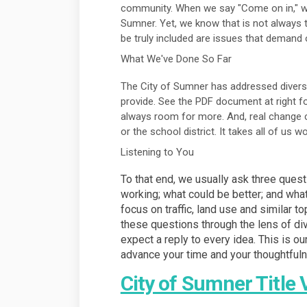
community. When we say "Come on in," w
Sumner. Yet, we know that is not always t
be truly included are issues that demand
What We've Done So Far
The City of Sumner has addressed diversit
provide. See the PDF document at right f
always room for more. And, real change c
or the school district. It takes all of us 
Listening to You
To that end, we usually ask three ques
working; what could be better; and wha
focus on traffic, land use and similar t
these questions through the lens of div
expect a reply to every idea. This is ou
advance your time and your thoughtful
City of Sumner Title 