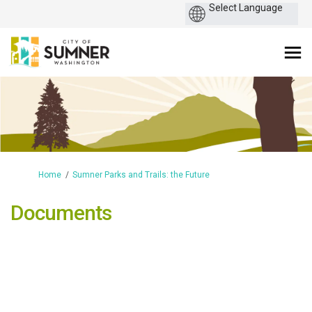
You are here:
Home
Sumner Parks and Trails: the Future
Documents