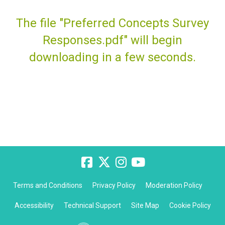
The file "Preferred Concepts Survey
Responses.pdf" will begin
downloading in a few seconds.
Terms and Conditions
Privacy Policy
Moderation Policy
Accessibility
Technical Support
Site Map
Cookie Policy